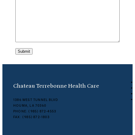
Submit
Chateau Terrebonne Health Care
1386 WEST TUNNEL BLVD
HOUMA, LA 70360
PHONE: (985) 872-4553
FAX: (985) 872-1803