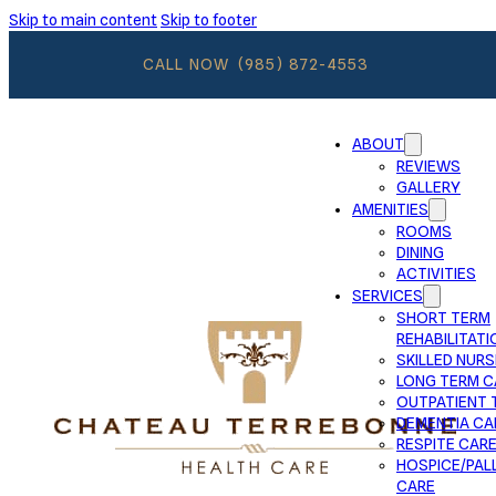
Skip to main content
Skip to footer
CALL NOW
(985) 872-4553
ABOUT
REVIEWS
GALLERY
AMENITIES
ROOMS
DINING
ACTIVITIES
SERVICES
SHORT TERM
REHABILITATI
SKILLED NURS
LONG TERM C
OUTPATIENT 
DEMENTIA CA
RESPITE CAR
HOSPICE/PALL
CARE