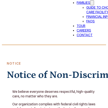
FAMILIES
GUIDE TO CH
CARE FACILIT
FINANCIAL I
FAQS
TOUR
CAREERS
CONTACT
NOTICE
Notice of Non-Discri
We believe everyone deserves respectful, high-quality
care, no matter who they are.
Our organization complies with federal civil rights laws