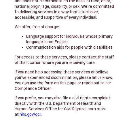
and does not discriminate on the basis of race, color,
national origin, age, disability, or sex. We’re committed
to delivering services in a way that is inclusive,
accessible, and supportive of every individual.
We offer, free of charge:
Language support for individuals whose primary
language is not English
Communication aids for people with disabilities
For access to these services, please contact the staff
of the location where you are receiving care.
If you need help accessing these services or believe
you’ve experienced discrimination, please let us know.
You can use the form on this page or reach out to our
Compliance Officer.
If you prefer, you may also file a civil rights complaint
directly with the U.S. Department of Health and
Human Services Office for Civil Rights. Learn more
at
hhs.gov/ocr
.