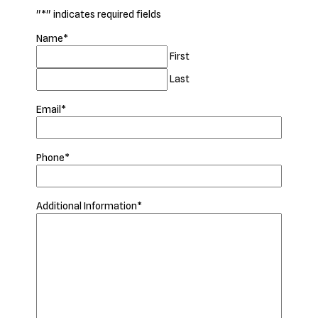
"
*
" indicates required fields
Name
*
First
Last
Email
*
Phone
*
Additional Information
*