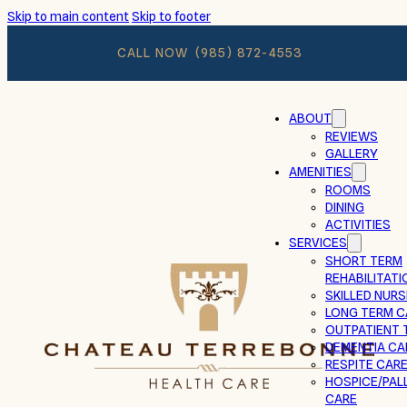
Skip to main content
Skip to footer
CALL NOW
(985) 872-4553
ABOUT
REVIEWS
GALLERY
AMENITIES
ROOMS
DINING
ACTIVITIES
SERVICES
SHORT TERM
REHABILITATI
SKILLED NURS
LONG TERM C
OUTPATIENT 
DEMENTIA CA
RESPITE CAR
HOSPICE/PALL
CARE