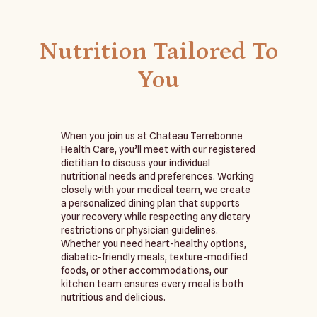
Nutrition Tailored To
You
When you join us at Chateau Terrebonne
Health Care, you’ll meet with our registered
dietitian to discuss your individual
nutritional needs and preferences. Working
closely with your medical team, we create
a personalized dining plan that supports
your recovery while respecting any dietary
restrictions or physician guidelines.
Whether you need heart-healthy options,
diabetic-friendly meals, texture-modified
foods, or other accommodations, our
kitchen team ensures every meal is both
nutritious and delicious.