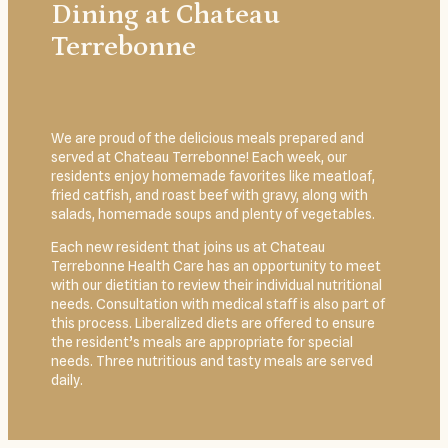
Dining at Chateau
Terrebonne
We are proud of the delicious meals prepared and
served at Chateau Terrebonne! Each week, our
residents enjoy homemade favorites like meatloaf,
fried catfish, and roast beef with gravy, along with
salads, homemade soups and plenty of vegetables.
Each new resident that joins us at Chateau
Terrebonne Health Care has an opportunity to meet
with our dietitian to review their individual nutritional
needs. Consultation with medical staff is also part of
this process. Liberalized diets are offered to ensure
the resident’s meals are appropriate for special
needs. Three nutritious and tasty meals are served
daily.