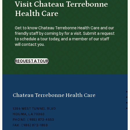
Visit Chateau Terrebonne
Health Care
Get to know Chateau Terrebonne Health Care and our
friendly staff by coming by for a visit. Submit a request
to schedule a tour today, and a member of our staff
will contact you.
REQUEST A TOUR
Chateau Terrebonne Health Care
1386 WEST TUNNEL BLVD
HOUMA, LA 70360
PHONE: (985) 872-4553
FAX: (985) 872-1803