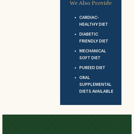
We Also Provide
CARDIAC-
HEALTHY DIET
DIABETIC
FRIENDLY DIET
MECHANICAL
SOFT DIET
PUREED DIET
ORAL
SUPPLEMENTAL
DIETS AVAILABLE