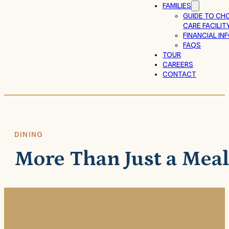
FAMILIES
GUIDE TO CH
CARE FACILIT
FINANCIAL I
FAQS
TOUR
CAREERS
CONTACT
DINING
More Than Just a Meal