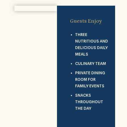
Guests Enjoy
THREE
NUTRITIOUS AND
DELICIOUS DAILY
MEALS
CULINARY TEAM
PRIVATE DINING
ROOM FOR
FAMILY EVENTS
SNACKS
THROUGHOUT
THE DAY